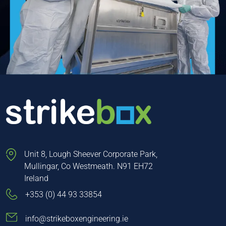
Unit 8, Lough Sheever Corporate Park,
Mullingar, Co Westmeath. N91 EH72
Ireland
+353 (0) 44 93 33854
info@strikeboxengineering.ie