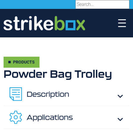
PRODUCTS
Powder Bag Trolley
Description
Applications