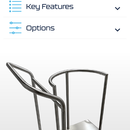
Key Features
Options