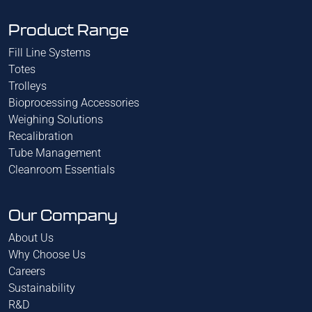
Product Range
Fill Line Systems
Totes
Trolleys
Bioprocessing Accessories
Weighing Solutions
Recalibration
Tube Management
Cleanroom Essentials
Our Company
About Us
Why Choose Us
Careers
Sustainability
R&D