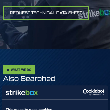
REQUEST TECHNICAL DATA SHEET
WHAT WE DO
Also Searched
VIEW ALL
This website uses cookies