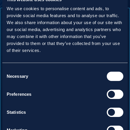
We use cookies to personalise content and ads, to
provide social media features and to analyse our traffic.
We also share information about your use of our site with
our social media, advertising and analytics partners who
may combine it with other information that you’ve
provided to them or that they’ve collected from your use
of their services.
Consent
Necessary
Selection
Preferences
Statistics