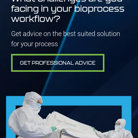
facing in your bioprocess
workflow?
Get advice on the best suited solution
for your process
GET PROFESSIONAL ADVICE