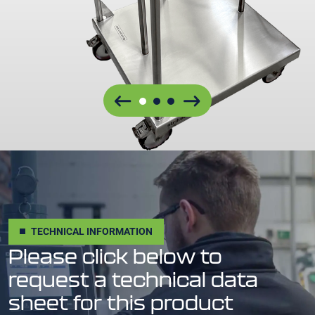
TECHNICAL INFORMATION
Please click below to
request a technical data
sheet for this product