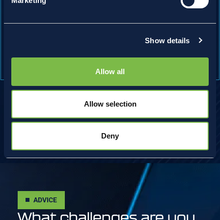
Marketing
Inverting Freeze Thaw Trolley
Eliminate manual handling by loading the trolley once
and improve thawing process during freeze/thaw
Show details
cycles.
Allow all
Allow selection
Deny
ADVICE
What challenges are you