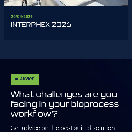
20/04/2026
INTERPHEX 2026
ADVICE
What challenges are you
facing in your bioprocess
workflow?
Get advice on the best suited solution