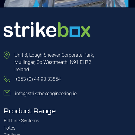
Unit 8, Lough Sheever Corporate Park,
Mullingar, Co Westmeath. N91 EH72
Ireland
+353 (0) 44 93 33854
info@strikeboxengineering.ie
Product Range
Fill Line Systems
Totes