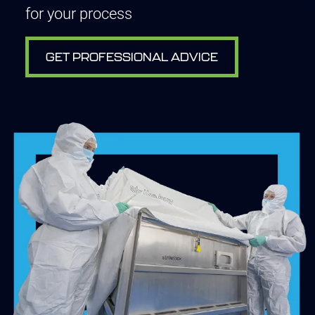
for your process
GET PROFESSIONAL ADVICE