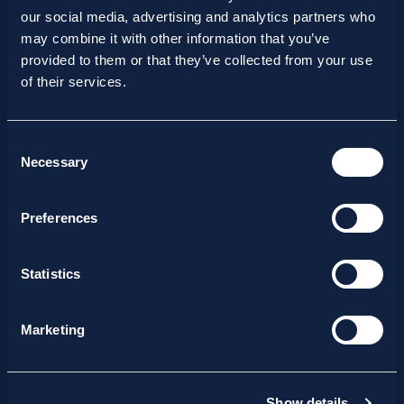
DVC 2026
our social media, advertising and analytics partners who
may combine it with other information that you’ve
provided to them or that they’ve collected from your use
of their services.
Consent
Necessary
Selection
Preferences
Statistics
Marketing
15/07/2026
Show details