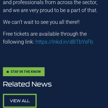
and professionals from across the sector,
and we are very proud to be a part of that.
We can’t wait to see you all there!!
Free tickets are available through the
following link:
https://lnkd.in/dBTbYsFb
STAY IN THE KNOW
Related News
VIEW ALL