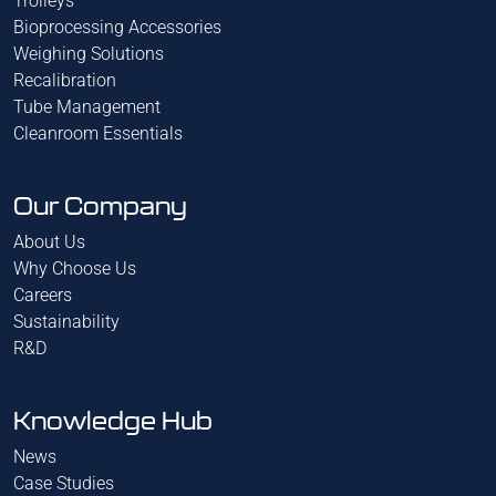
Trolleys
Bioprocessing Accessories
Weighing Solutions
Recalibration
Tube Management
Cleanroom Essentials
Our Company
About Us
Why Choose Us
Careers
Sustainability
R&D
Knowledge Hub
News
Case Studies