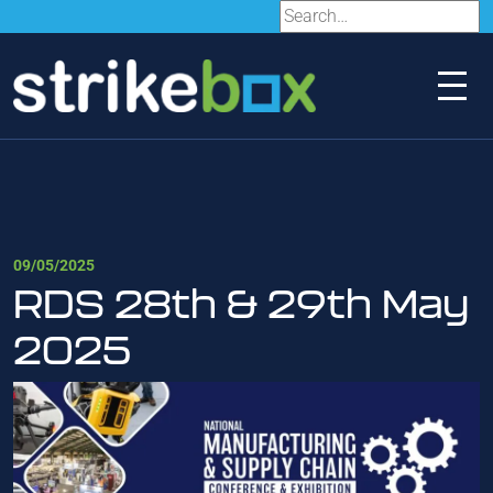
09/05/2025
RDS 28th & 29th May
2025