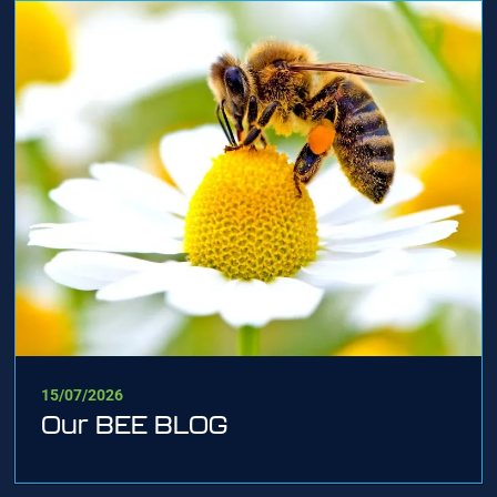
15/07/2026
Our BEE BLOG