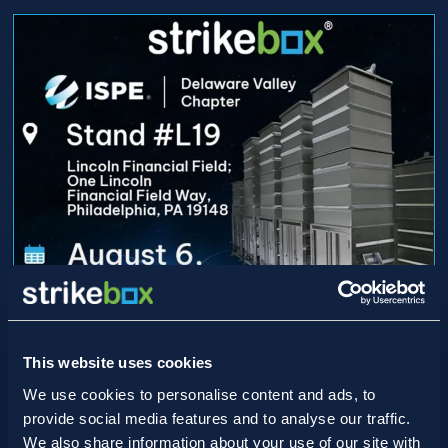
This website uses cookies
15/07/2026
Game On: Strikebox Heads to
We use cookies to personalise content and ads, to
provide social media features and to analyse our traffic.
Lincoln Financial Field for ISPE
We also share information about your use of our site with