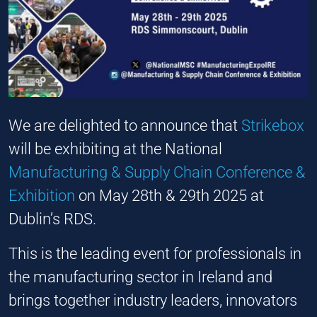
We are delighted to announce that
Strikebox
will be exhibiting at the National
Manufacturing & Supply Chain Conference &
Exhibition
on May 28th & 29th 2025 at
Dublin’s RDS.
This is the leading event for professionals in
the manufacturing sector in Ireland and
brings together industry leaders, innovators