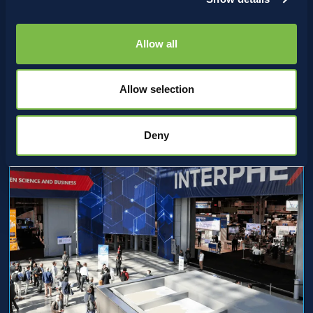
Where Innovation Meets
Bioprocessing: Strikebox at
Allow all
Leiden 2026
Allow selection
Deny