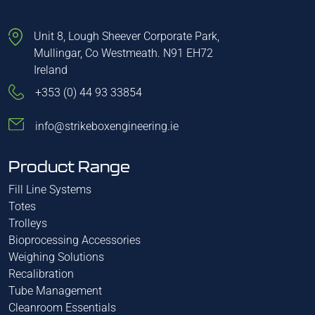
Unit 8, Lough Sheever Corporate Park,
Mullingar, Co Westmeath. N91 EH72
Ireland
+353 (0) 44 93 33854
info@strikeboxengineering.ie
Product Range
Fill Line Systems
Totes
Trolleys
Bioprocessing Accessories
Weighing Solutions
Recalibration
Tube Management
Cleanroom Essentials