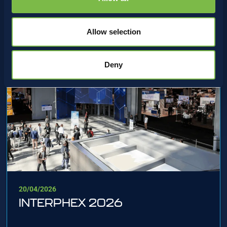
Allow selection
Deny
20/04/2026
INTERPHEX 2026