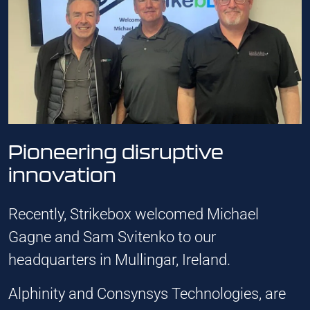
Pioneering disruptive
innovation
Recently, Strikebox welcomed Michael
Gagne and Sam Svitenko to our
headquarters in Mullingar, Ireland.
Alphinity and Consynsys Technologies, are