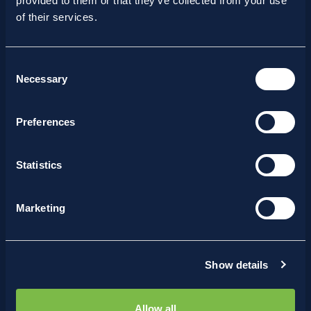
provided to them or that they’ve collected from your use
of their services.
Consent
Necessary
Selection
Preferences
Statistics
Marketing
15/07/2026
Where Innovation Meets
Bioprocessing: Strikebox at
Leiden 2026
Show details
Allow all