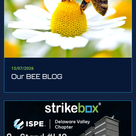
15/07/2026
Our BEE BLOG