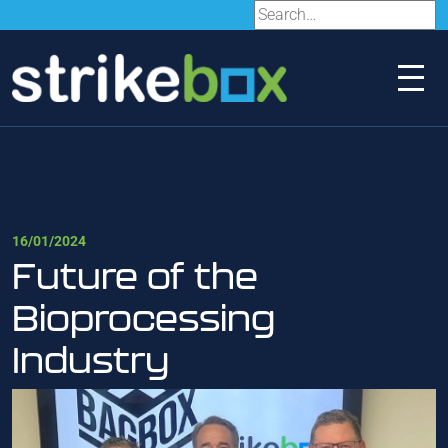
16/01/2024
Future of the
Bioprocessing
Industry