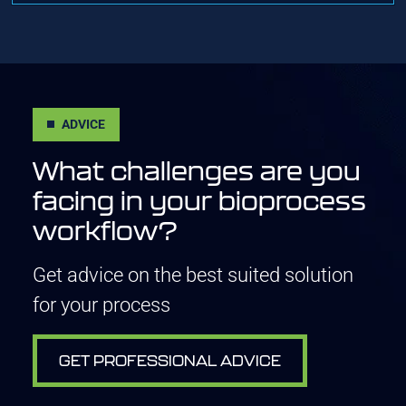
ADVICE
What challenges are you
facing in your bioprocess
workflow?
Get advice on the best suited solution
for your process
GET PROFESSIONAL ADVICE