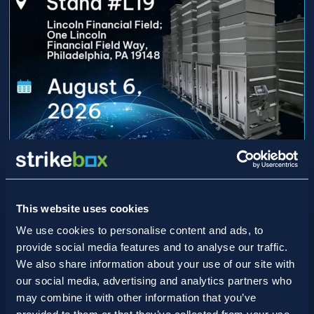
15/07/2026
Game On: Strikebox Heads to
Lincoln Financial Field for ISPE
This website uses cookies
DVC 2026
We use cookies to personalise content and ads, to
provide social media features and to analyse our traffic.
We also share information about your use of our site with
our social media, advertising and analytics partners who
may combine it with other information that you’ve