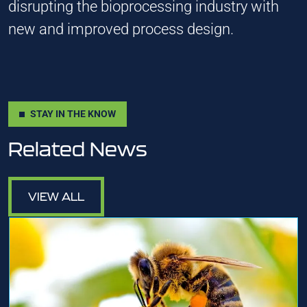
disrupting the bioprocessing industry with
new and improved process design.
STAY IN THE KNOW
Related News
VIEW ALL