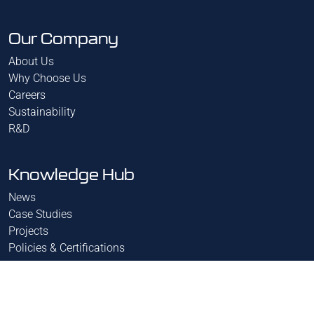
Our Company
About Us
Why Choose Us
Careers
Sustainability
R&D
Knowledge Hub
News
Case Studies
Projects
Policies & Certifications