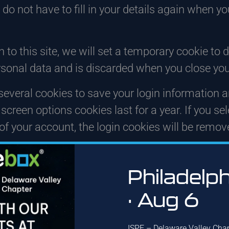
 do not have to fill in your details again when
 to this site, we will set a temporary cookie to
rsonal data and is discarded when you close you
 several cookies to save your login information 
screen options cookies last for a year. If you s
 of your account, the login cookies will be remov
 additional cookie will be saved in your browser. 
of the article you just edited. It expires after 1 
Philadelp
long we retain your dat
· Aug 6
ISPE – Delaware Valley Cha