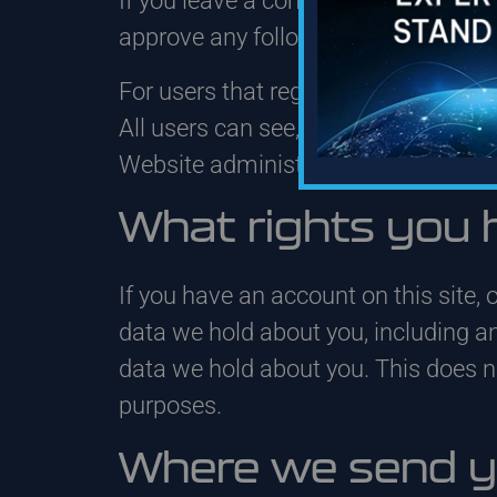
If you leave a comment, the comment
approve any follow-up comments aut
For users that register on our website
All users can see, edit, or delete t
Website administrators can also see
What rights you 
If you have an account on this site, 
data we hold about you, including a
data we hold about you. This does not
purposes.
Where we send y