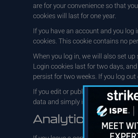
are for your convenience so that you
cookies will last for one year.
If you have an account and you log in
cookies. This cookie contains no pe
When you log in, we will also set up
Login cookies last for two days, and 
persist for two weeks. If you log out
If you edit or publish an article, an
data and simply indicates the post ID 
Analytics – How 