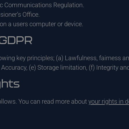
ic Communications Regulation.
oner’s Office.
on a users computer or device.
f GDPR
owing key principles; (a) Lawfulness, fairness a
 Accuracy, (e) Storage limitation, (f) Integrity an
ghts
follows. You can read more about
your rights in d