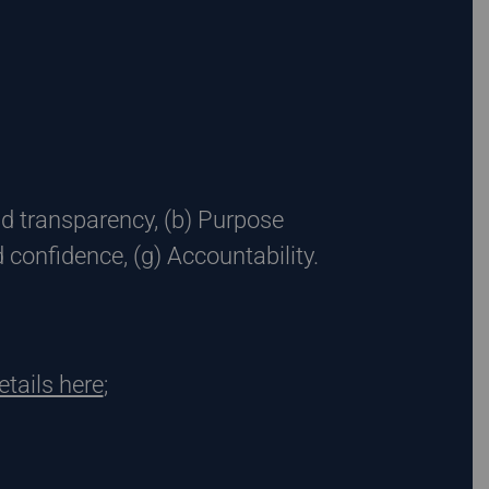
nd transparency, (b) Purpose
d confidence, (g) Accountability.
etails here
;