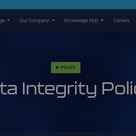
nge
Our Company
Knowledge Hub
Careers
POLICY
ta Integrity Pol