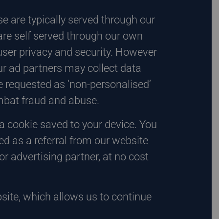
e are typically served through our
are self served through our own
ser privacy and security. However
ur ad partners may collect data
 requested as ‘non-personalised’
ombat fraud and abuse.
 a cookie saved to your device. You
d as a referral from our website
r advertising partner, at no cost
site, which allows us to continue