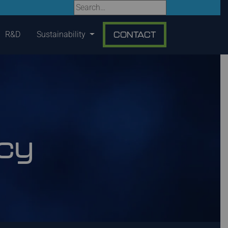
R&D
Sustainability
CONTACT
icy