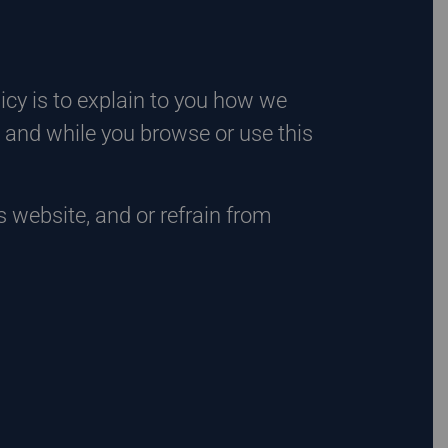
licy is to explain to you how we
 and while you browse or use this
s website, and or refrain from