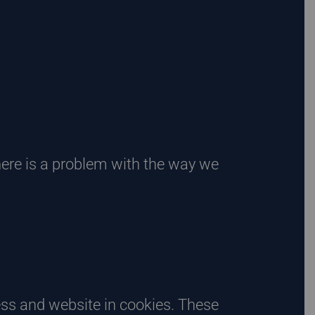
there is a problem with the way we
ess and website in cookies. These