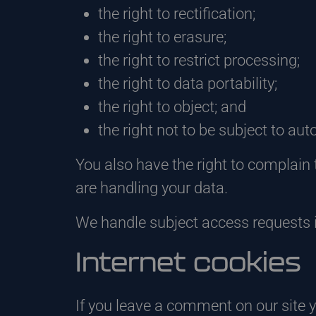
the right to rectification;
the right to erasure;
the right to restrict processing;
the right to data portability;
the right to object; and
the right not to be subject to au
You also have the right to complain 
are handling your data.
We handle subject access requests 
Internet cookies
If you leave a comment on our site 