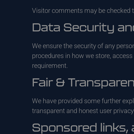
Visitor comments may be checked t
Data Security an
We ensure the security of any perso
procedures in how we store, acces
requirement.
Fair & Transpare
We have provided some further expl
transparent and honest user privac
Sponsored links, 