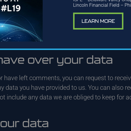
 and its metadata are retained indefinitely. Th
Lincoln Financial Field – Ph
omatically instead of holding them in a moder
LEARN MORE
 (if any), we also store the personal information 
heir personal information at any time (except the
 and edit that information.
have over your data
or have left comments, you can request to receiv
ny data you have provided to us. You can also r
 include any data we are obliged to keep for adm
our data