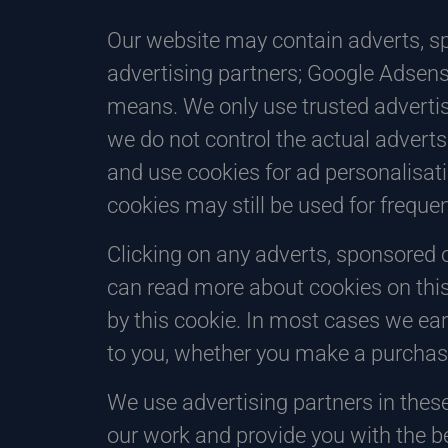
Our website may contain adverts, sp
advertising partners; Google Adsens
means. We only use trusted advertis
we do not control the actual adverts
and use cookies for ad personalisa
cookies may still be used for frequ
Clicking on any adverts, sponsored o
can read more about cookies on this
by this cookie. In most cases we ear
to you, whether you make a purchase
We use advertising partners in thes
our work and provide you with the b