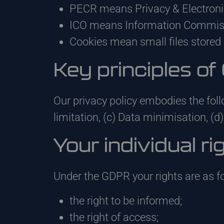
PECR means Privacy & Electron
ICO means Information Commissi
Cookies mean small files stored 
Key principles o
Our privacy policy embodies the foll
limitation, (c) Data minimisation, (d)
Your individual ri
Under the GDPR your rights are as 
the right to be informed;
the right of access;