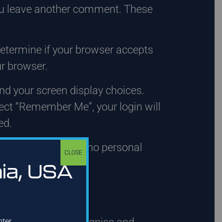
 you leave another comment. These
 determine if your browser accepts
r browser.
and your screen display choices.
elect “Remember Me”, your login will
ed.
This cookie includes no personal
CLOSE
day.
hia, USA
a
pter