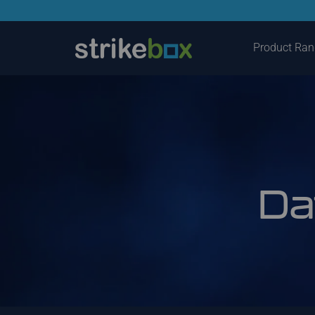
Product Ra
Da