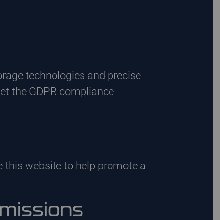
orage technologies and precise
eet the GDPR compliance
 this website to help promote a
mmissions