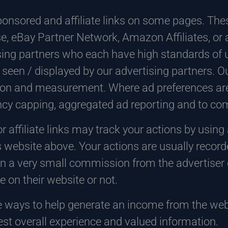
onsored and affiliate links on some pages. Thes
e, eBay Partner Network, Amazon Affiliates, or 
ing partners who each have high standards of u
 seen / displayed by our advertising partners. O
tion and measurement. Where ad preferences are
ency capping, aggregated ad reporting and to c
r affiliate links may track your actions by using
 website above. Your actions are usually recorde
n a very small commission from the advertiser o
 on their website or not.
e ways to help generate an income from the web
est overall experience and valued information.