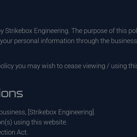
by Strikebox Engineering. The purpose of this po
t your personal information through the business
policy you may wish to cease viewing / using thi
ions
he business, [Strikebox Engineering].
on(s) using this website.
tion Act.