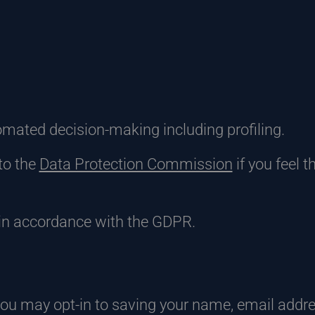
tomated decision-making including profiling.
to the
Data Protection Commission
if you feel 
in accordance with the GDPR.
you may opt-in to saving your name, email addr