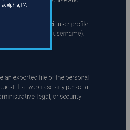
is is so we can recognise and
iladelphia, PA
ation queue.
they provide in their user profile.
y cannot change their username).
e an exported file of the personal
equest that we erase any personal
inistrative, legal, or security