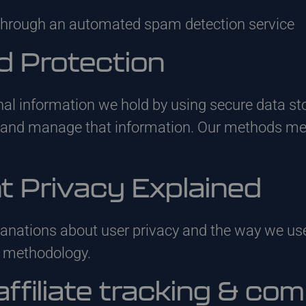
hrough an automated spam detection service
d Protection
nal information we hold by using secure data st
s and manage that information. Our methods m
nt Privacy Explained
anations about user privacy and the way we use
y methodology.
affiliate tracking & co