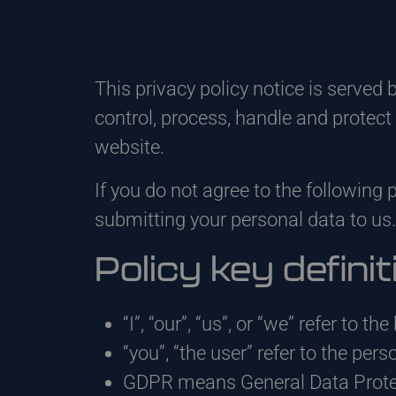
This privacy policy notice is served 
control, process, handle and protec
website.
If you do not agree to the following 
submitting your personal data to us.
Policy key definit
“I”, “our”, “us”, or “we” refer to t
“you”, “the user” refer to the pers
GDPR means General Data Protec